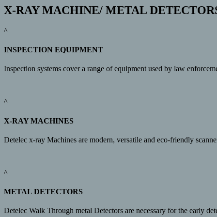
X-RAY MACHINE/ METAL DETECTOR
^
INSPECTION EQUIPMENT
Inspection systems cover a range of equipment used by law enforcement/
^
X-RAY MACHINES
Detelec x-ray Machines are modern, versatile and eco-friendly scanne
^
METAL DETECTORS
Detelec Walk Through metal Detectors are necessary for the early det