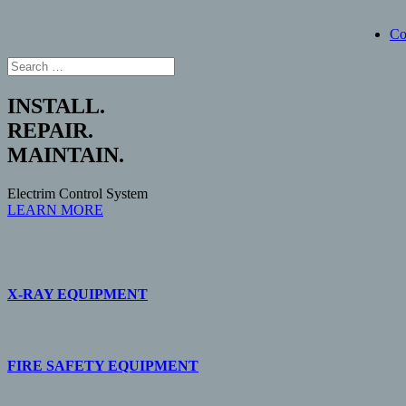
Co
INSTALL.
REPAIR.
MAINTAIN.
Electrim Control System
LEARN MORE
X-RAY EQUIPMENT
FIRE SAFETY EQUIPMENT