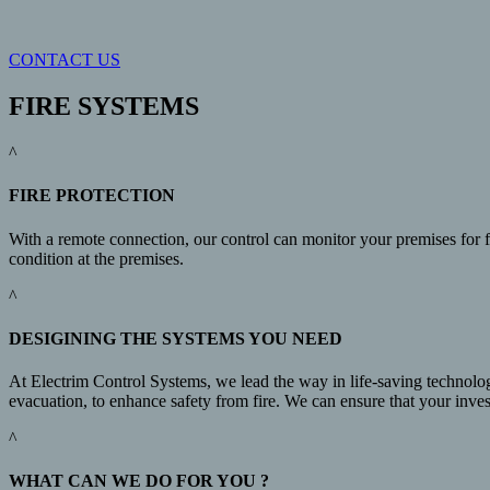
CONTACT US
FIRE SYSTEMS
^
FIRE PROTECTION
With a remote connection, our control can monitor your premises for fi
condition at the premises.
^
DESIGINING THE SYSTEMS YOU NEED
At Electrim Control Systems, we lead the way in life-saving technolog
evacuation, to enhance safety from fire. We can ensure that your invest
^
WHAT CAN WE DO FOR YOU ?