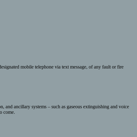
esignated mobile telephone via text message, of any fault or fire
ion, and ancillary systems – such as gaseous extinguishing and voice
 to come.