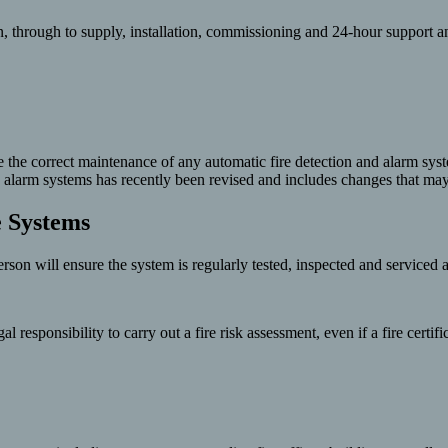
, through to supply, installation, commissioning and 24-hour support a
re the correct maintenance of any automatic fire detection and alarm sys
fire alarm systems has recently been revised and includes changes that 
e Systems
rson will ensure the system is regularly tested, inspected and serviced 
responsibility to carry out a fire risk assessment, even if a fire certif