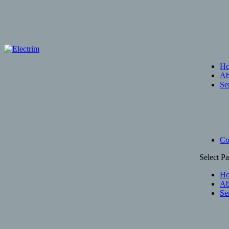
H
Ab
Se
Co
Select P
H
Ab
Se