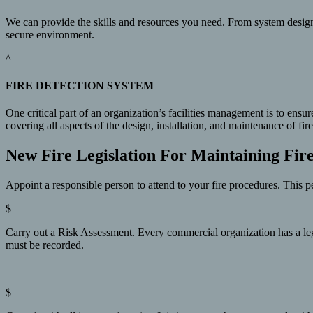
We can provide the skills and resources you need. From system design
secure environment.
^
FIRE DETECTION SYSTEM
One critical part of an organization’s facilities management is to ensu
covering all aspects of the design, installation, and maintenance of 
New Fire Legislation For Maintaining Fir
Appoint a responsible person to attend to your fire procedures. This pe
$
Carry out a Risk Assessment. Every commercial organization has a legal 
must be recorded.
$