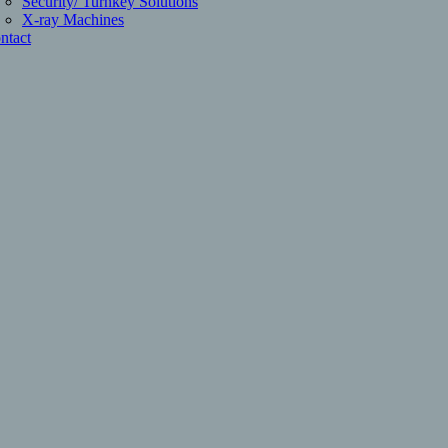
Security/ Turnkey Solutions
X-ray Machines
ntact