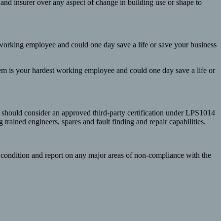
er and insurer over any aspect of change in building use or shape to
t working employee and could one day save a life or save your business
stem is your hardest working employee and could one day save a life or
 should consider an approved third-party certification under LPS1014
rained engineers, spares and fault finding and repair capabilities.
s condition and report on any major areas of non-compliance with the