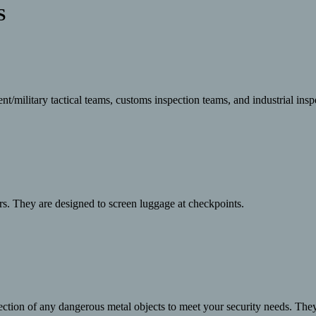
S
military tactical teams, customs inspection teams, and industrial inspe
rs. They are designed to screen luggage at checkpoints.
ection of any dangerous metal objects to meet your security needs. The