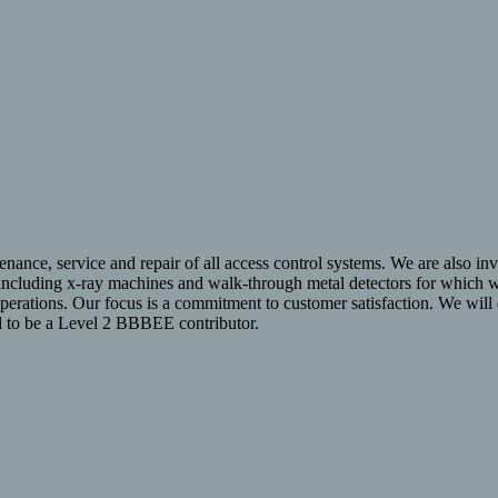
enance, service and repair of all access control systems. We are also invo
 including x-ray machines and walk-through metal detectors for which we
operations. Our focus is a commitment to customer satisfaction. We wil
ud to be a Level 2 BBBEE contributor.