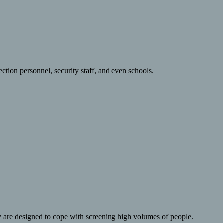
ction personnel, security staff, and even schools.
y are designed to cope with screening high volumes of people.