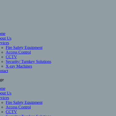
ome
out Us
rvices
Fire Safety Equipment
Access Control
CCTV
Security/ Turnkey Solutions
X-ray Machines
ntact
age
ome
out Us
rvices
Fire Safety Equipment
Access Control
CCTV