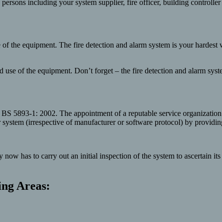
th persons including your system supplier, fire officer, building controll
use of the equipment. The fire detection and alarm system is your hardes
nd use of the equipment. Don’t forget – the fire detection and alarm sy
 BS 5893-1: 2002. The appointment of a reputable service organization
stem (irrespective of manufacturer or software protocol) by providing t
w has to carry out an initial inspection of the system to ascertain it
ing Areas: