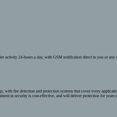
re activity 24-hours a day, with GSM notification direct to you or any d
y, with fire detection and protection systems that cover every applicat
ment in security is cost-effective, and will deliver protection for years