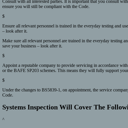
Consult with all interested parties. It is important that you consult wi
ensure you will still be compliant with the Code.
$
Ensure all relevant personnel is trained in the everyday testing and 
– look after it.
Make sure all relevant personnel are trained in the everyday testing a
save your business – look after it.
$
Appoint a reputable company to provide servicing in accordance with
or the BAFE SP203 schemes. This means they will fully support your sy
$
Under the changes to BS5839-1, on appointment, the service company no
Code.
Systems Inspection Will Cover The Follow
^