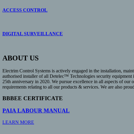
ACCESS CONTROL
DIGITAL SURVEILLANCE
ABOUT US
Electrim Control Systems is actively engaged in the installation, maint
authorised installer of all Detelec™ Technologies security equipment
25th anniversary in 2020. We pursue excellence in all aspects of our 
requirements relating to all our products & services. We are also pro
BBBEE CERTIFICATE
PAIA LABOUR MANUAL
LEARN MORE