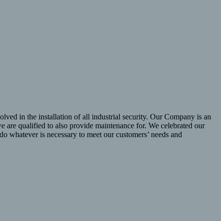
lved in the installation of all industrial security. Our Company is an
 are qualified to also provide maintenance for. We celebrated our
l do whatever is necessary to meet our customers’ needs and