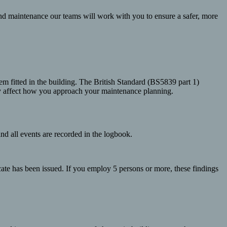
nd maintenance our teams will work with you to ensure a safer, more
tem fitted in the building. The British Standard (BS5839 part 1)
may affect how you approach your maintenance planning.
and all events are recorded in the logbook.
icate has been issued. If you employ 5 persons or more, these findings