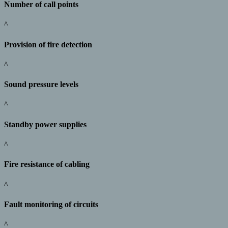
Number of call points
^
Provision of fire detection
^
Sound pressure levels
^
Standby power supplies
^
Fire resistance of cabling
^
Fault monitoring of circuits
^