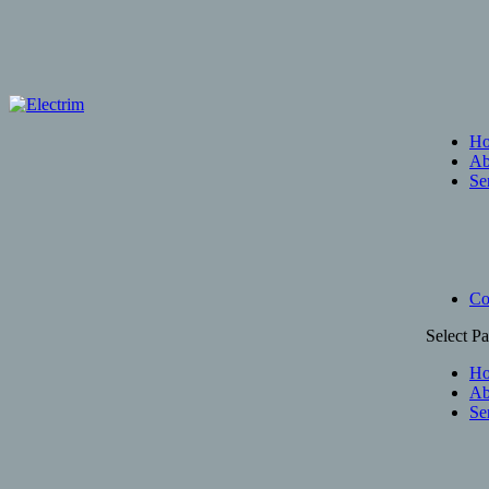
H
Ab
Se
Co
Select P
H
Ab
Se