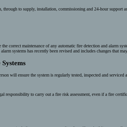
, through to supply, installation, commissioning and 24-hour support a
re the correct maintenance of any automatic fire detection and alarm sys
fire alarm systems has recently been revised and includes changes that 
e Systems
rson will ensure the system is regularly tested, inspected and serviced 
responsibility to carry out a fire risk assessment, even if a fire certif