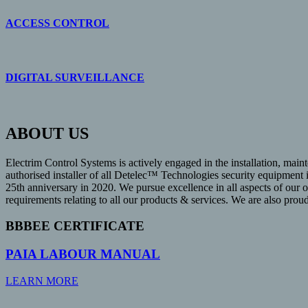
ACCESS CONTROL
DIGITAL SURVEILLANCE
ABOUT US
Electrim Control Systems is actively engaged in the installation, maint
authorised installer of all Detelec™ Technologies security equipment
25th anniversary in 2020. We pursue excellence in all aspects of our 
requirements relating to all our products & services. We are also pro
BBBEE CERTIFICATE
PAIA LABOUR MANUAL
LEARN MORE