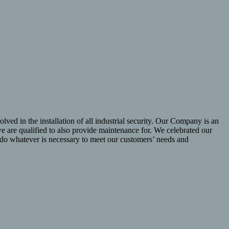
lved in the installation of all industrial security. Our Company is an
 are qualified to also provide maintenance for. We celebrated our
l do whatever is necessary to meet our customers’ needs and