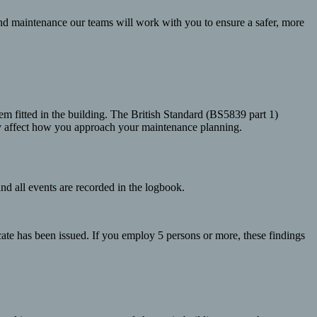
nd maintenance our teams will work with you to ensure a safer, more
tem fitted in the building. The British Standard (BS5839 part 1)
may affect how you approach your maintenance planning.
and all events are recorded in the logbook.
icate has been issued. If you employ 5 persons or more, these findings