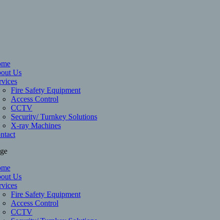
ome
out Us
rvices
Fire Safety Equipment
Access Control
CCTV
Security/ Turnkey Solutions
X-ray Machines
ntact
age
ome
out Us
rvices
Fire Safety Equipment
Access Control
CCTV