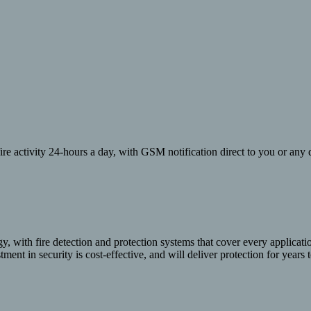
re activity 24-hours a day, with GSM notification direct to you or any d
y, with fire detection and protection systems that cover every applicat
ment in security is cost-effective, and will deliver protection for years