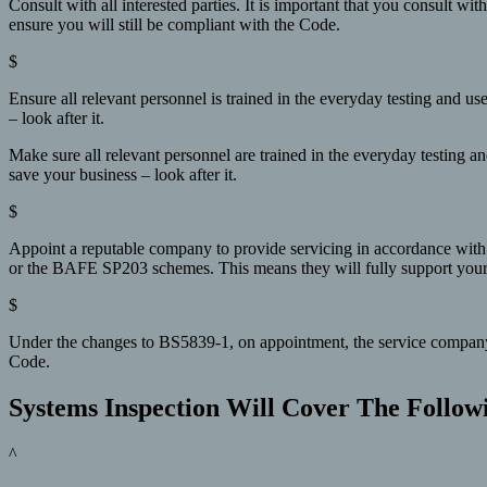
Consult with all interested parties. It is important that you consult wi
ensure you will still be compliant with the Code.
$
Ensure all relevant personnel is trained in the everyday testing and 
– look after it.
Make sure all relevant personnel are trained in the everyday testing a
save your business – look after it.
$
Appoint a reputable company to provide servicing in accordance with
or the BAFE SP203 schemes. This means they will fully support your sy
$
Under the changes to BS5839-1, on appointment, the service company no
Code.
Systems Inspection Will Cover The Follow
^