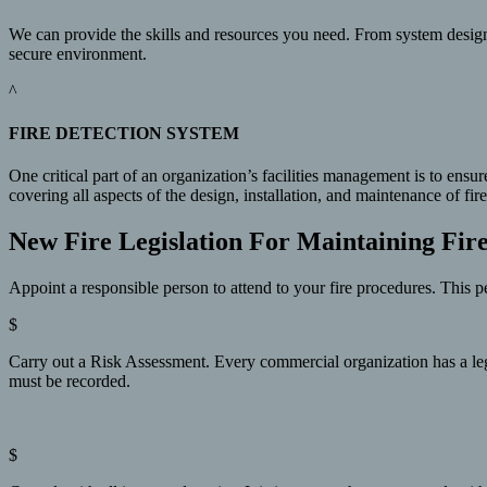
We can provide the skills and resources you need. From system design
secure environment.
^
FIRE DETECTION SYSTEM
One critical part of an organization’s facilities management is to ensu
covering all aspects of the design, installation, and maintenance of 
New Fire Legislation For Maintaining Fir
Appoint a responsible person to attend to your fire procedures. This pe
$
Carry out a Risk Assessment. Every commercial organization has a legal 
must be recorded.
$