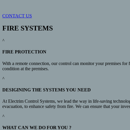
CONTACT US
FIRE SYSTEMS
^
FIRE PROTECTION
With a remote connection, our control can monitor your premises for fi
condition at the premises.
^
DESIGINING THE SYSTEMS YOU NEED
At Electrim Control Systems, we lead the way in life-saving technolog
evacuation, to enhance safety from fire. We can ensure that your invest
^
WHAT CAN WE DO FOR YOU ?