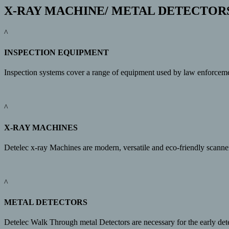
X-RAY MACHINE/ METAL DETECTOR
^
INSPECTION EQUIPMENT
Inspection systems cover a range of equipment used by law enforcement/
^
X-RAY MACHINES
Detelec x-ray Machines are modern, versatile and eco-friendly scanne
^
METAL DETECTORS
Detelec Walk Through metal Detectors are necessary for the early det