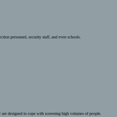
ction personnel, security staff, and even schools.
y are designed to cope with screening high volumes of people.