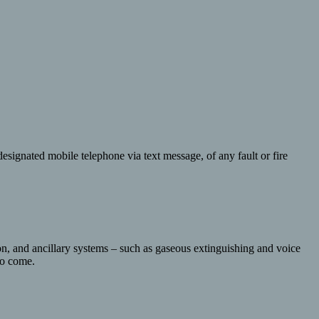
esignated mobile telephone via text message, of any fault or fire
ion, and ancillary systems – such as gaseous extinguishing and voice
 to come.