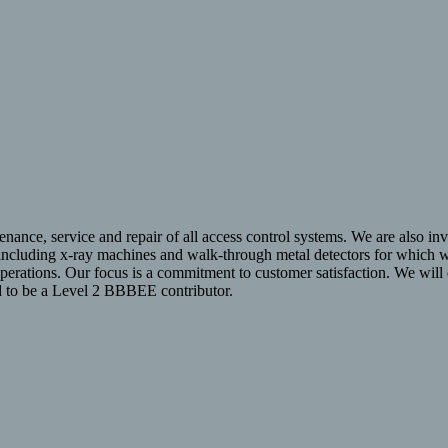
enance, service and repair of all access control systems. We are also invo
 including x-ray machines and walk-through metal detectors for which we
operations. Our focus is a commitment to customer satisfaction. We wil
ud to be a Level 2 BBBEE contributor.