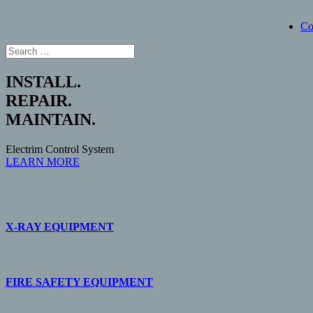
Co
INSTALL.
REPAIR.
MAINTAIN.
Electrim Control System
LEARN MORE
X-RAY EQUIPMENT
FIRE SAFETY EQUIPMENT