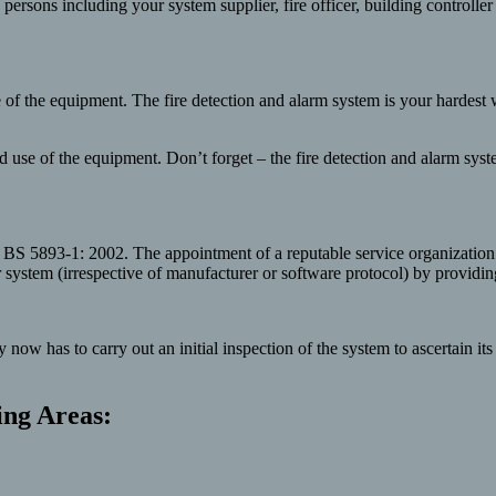
th persons including your system supplier, fire officer, building controll
use of the equipment. The fire detection and alarm system is your hardes
nd use of the equipment. Don’t forget – the fire detection and alarm sy
 BS 5893-1: 2002. The appointment of a reputable service organization
stem (irrespective of manufacturer or software protocol) by providing t
w has to carry out an initial inspection of the system to ascertain it
ing Areas: