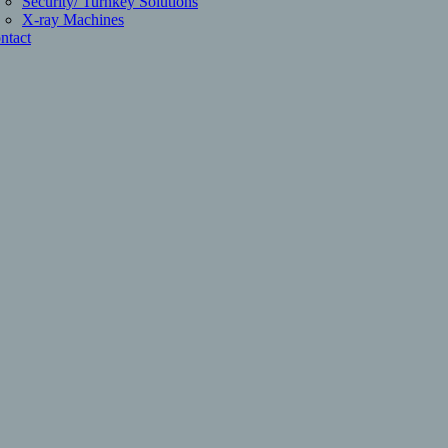
Security/ Turnkey Solutions
X-ray Machines
ntact