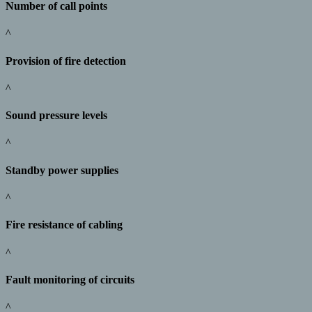
Number of call points
^
Provision of fire detection
^
Sound pressure levels
^
Standby power supplies
^
Fire resistance of cabling
^
Fault monitoring of circuits
^