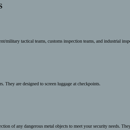
S
military tactical teams, customs inspection teams, and industrial inspe
rs. They are designed to screen luggage at checkpoints.
ection of any dangerous metal objects to meet your security needs. The