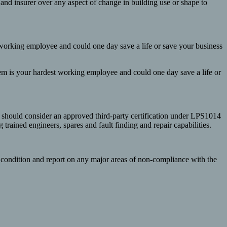
er and insurer over any aspect of change in building use or shape to
t working employee and could one day save a life or save your business
stem is your hardest working employee and could one day save a life or
 should consider an approved third-party certification under LPS1014
rained engineers, spares and fault finding and repair capabilities.
s condition and report on any major areas of non-compliance with the