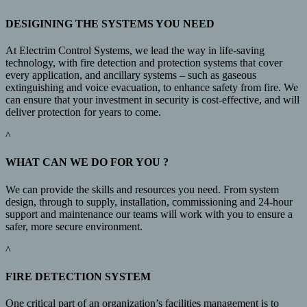
DESIGINING THE SYSTEMS YOU NEED
At Electrim Control Systems, we lead the way in life-saving
technology, with fire detection and protection systems that cover
every application, and ancillary systems – such as gaseous
extinguishing and voice evacuation, to enhance safety from fire. We
can ensure that your investment in security is cost-effective, and will
deliver protection for years to come.
^
WHAT CAN WE DO FOR YOU ?
We can provide the skills and resources you need. From system
design, through to supply, installation, commissioning and 24-hour
support and maintenance our teams will work with you to ensure a
safer, more secure environment.
^
FIRE DETECTION SYSTEM
One critical part of an organization’s facilities management is to