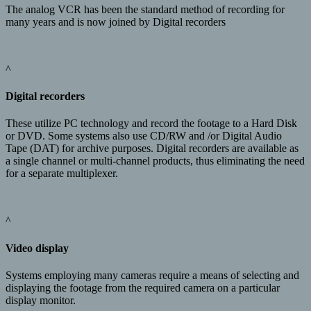
The analog VCR has been the standard method of recording for
many years and is now joined by Digital recorders
^
Digital recorders
These utilize PC technology and record the footage to a Hard Disk
or DVD. Some systems also use CD/RW and /or Digital Audio
Tape (DAT) for archive purposes. Digital recorders are available as
a single channel or multi-channel products, thus eliminating the need
for a separate multiplexer.
^
Video display
Systems employing many cameras require a means of selecting and
displaying the footage from the required camera on a particular
display monitor.