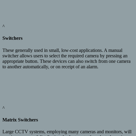
^
Switchers
These generally used in small, low-cost applications. A manual
switcher allows users to select the required camera by pressing an
appropriate button. These devices can also switch from one camera
to another automatically, or on receipt of an alarm.
^
Matrix Switchers
Large CCTV systems, employing many cameras and monitors, will