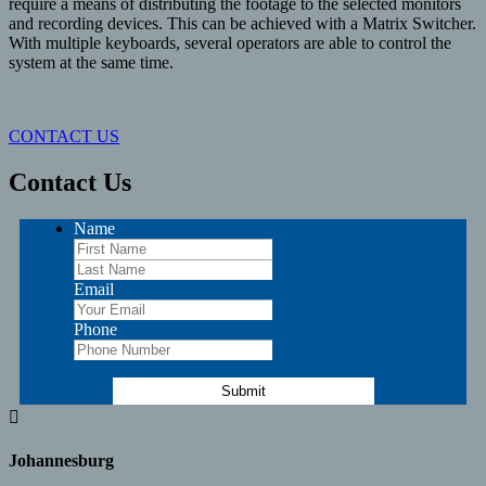
require a means of distributing the footage to the selected monitors
and recording devices. This can be achieved with a Matrix Switcher.
With multiple keyboards, several operators are able to control the
system at the same time.
CONTACT US
Contact Us
Name
Email
Phone

Johannesburg