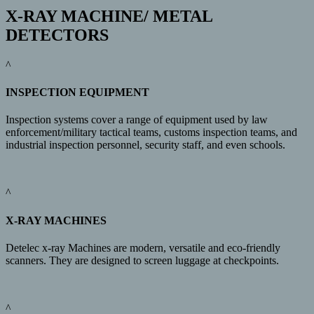
X-RAY MACHINE/ METAL
DETECTORS
^
INSPECTION EQUIPMENT
Inspection systems cover a range of equipment used by law
enforcement/military tactical teams, customs inspection teams, and
industrial inspection personnel, security staff, and even schools.
^
X-RAY MACHINES
Detelec x-ray Machines are modern, versatile and eco-friendly
scanners. They are designed to screen luggage at checkpoints.
^