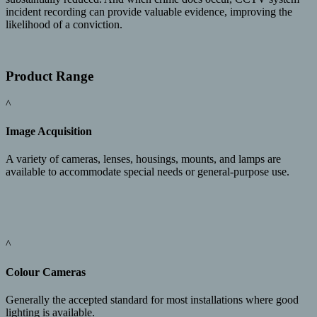
incident recording can provide valuable evidence, improving the
likelihood of a conviction.
Product Range
^
Image Acquisition
A variety of cameras, lenses, housings, mounts, and lamps are
available to accommodate special needs or general-purpose use.
^
Colour Cameras
Generally the accepted standard for most installations where good
lighting is available.