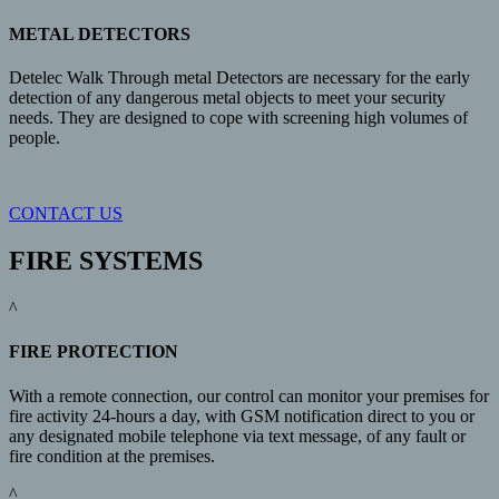
METAL DETECTORS
Detelec Walk Through metal Detectors are necessary for the early
detection of any dangerous metal objects to meet your security
needs. They are designed to cope with screening high volumes of
people.
CONTACT US
FIRE SYSTEMS
^
FIRE PROTECTION
With a remote connection, our control can monitor your premises for
fire activity 24-hours a day, with GSM notification direct to you or
any designated mobile telephone via text message, of any fault or
fire condition at the premises.
^