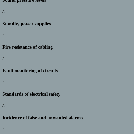
Sound pressure levels
^
Standby power supplies
^
Fire resistance of cabling
^
Fault monitoring of circuits
^
Standards of electrical safety
^
Incidence of false and unwanted alarms
^