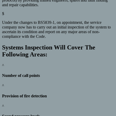
protocol) by providing trained engineers, spares and fault finding
and repair capabilities.
$
Under the changes to BS5839-1, on appointment, the service
company now has to carry out an initial inspection of the system to
ascertain its condition and report on any major areas of non-
compliance with the Code.
Systems Inspection Will Cover The
Following Areas:
^
Number of call points
^
Provision of fire detection
^