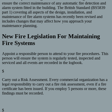
ensure the correct maintenance of any automatic fire detection and
alarm system fitted in the building. The British Standard (BS5839
part 1) covering all aspects of the design, installation, and
maintenance of fire alarm systems has recently been revised and
includes changes that may affect how you approach your
maintenance planning.
New Fire Legislation For Maintaining
Fire Systems
Appoint a responsible person to attend to your fire procedures. This
person will ensure the system is regularly tested, inspected and
serviced and all events are recorded in the logbook.
$
Carry out a Risk Assessment. Every commercial organization has a
legal responsibility to carry out a fire risk assessment, even if a fire
certificate has been issued. If you employ 5 persons or more, these
findings must be recorded.
$