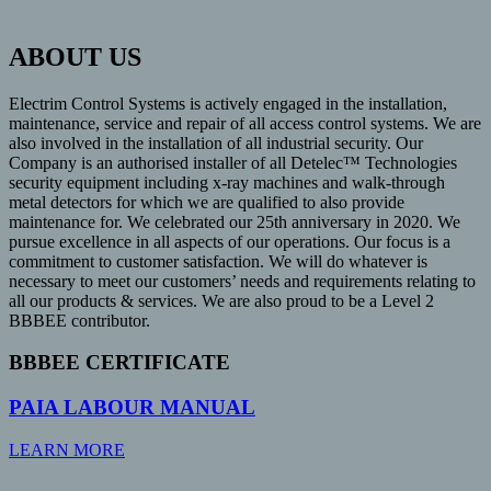
ABOUT US
Electrim Control Systems is actively engaged in the installation,
maintenance, service and repair of all access control systems. We are
also involved in the installation of all industrial security. Our
Company is an authorised installer of all Detelec™ Technologies
security equipment including x-ray machines and walk-through
metal detectors for which we are qualified to also provide
maintenance for. We celebrated our 25th anniversary in 2020. We
pursue excellence in all aspects of our operations. Our focus is a
commitment to customer satisfaction. We will do whatever is
necessary to meet our customers’ needs and requirements relating to
all our products & services. We are also proud to be a Level 2
BBBEE contributor.
BBBEE CERTIFICATE
PAIA LABOUR MANUAL
LEARN MORE