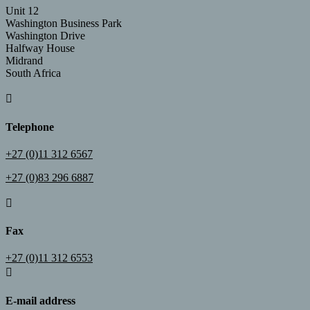
Unit 12
Washington Business Park
Washington Drive
Halfway House
Midrand
South Africa

Telephone
+27 (0)11 312 6567
+27 (0)83 296 6887

Fax
+27 (0)11 312 6553

E-mail address