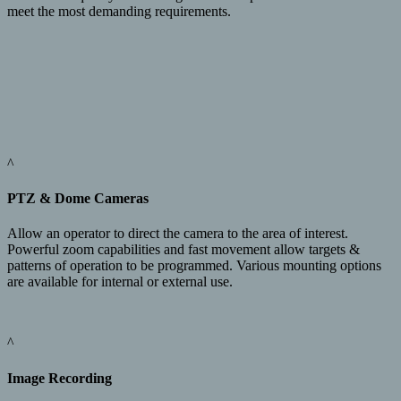
meet the most demanding requirements.
^
PTZ & Dome Cameras
Allow an operator to direct the camera to the area of interest.
Powerful zoom capabilities and fast movement allow targets &
patterns of operation to be programmed. Various mounting options
are available for internal or external use.
^
Image Recording