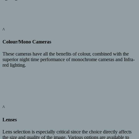
^
Colour/Mono Cameras
These cameras have all the benefits of colour, combined with the
superior night time performance of monochrome cameras and Infra-
red lighting.
^
Lenses
Lens selection is especially critical since the choice directly affects
the size and quality of the image. Various options are available to