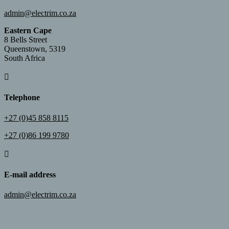
admin@electrim.co.za
Eastern Cape
8 Bells Street
Queenstown, 5319
South Africa

Telephone
+27 (0)45 858 8115
+27 (0)86 199 9780

E-mail address
admin@electrim.co.za