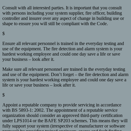
Consult with all interested parties. It is important that you consult
with persons including your system supplier, fire officer, building
controller and insurer over any aspect of change in building use or
shape to ensure you will still be compliant with the Code.
$
Ensure all relevant personnel is trained in the everyday testing and
use of the equipment. The fire detection and alarm system is your
hardest working employee and could one day save a life or save
your business – look after it.
Make sure all relevant personnel are trained in the everyday testing
and use of the equipment. Don’t forget – the fire detection and alarm
system is your hardest working employee and could one day save a
life or save your business – look after it.
$
Appoint a reputable company to provide servicing in accordance
with BS 5893-1: 2002. The appointment of a reputable service
organization should consider an approved third-party certification
under LPS1014 or the BAFE SP203 schemes. This means they will
fully support your system (irrespective of manufacturer or software