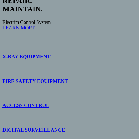
REPAIR.
MAINTAIN.
Electrim Control System
LEARN MORE
X-RAY EQUIPMENT
FIRE SAFETY EQUIPMENT
ACCESS CONTROL
DIGITAL SURVEILLANCE