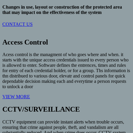
Changes in use, layout or construction of the protected area
that may impact on the effectiveness of the system
CONTACT US
Access Control
Acess control is the managment of who goes where and when. it
starts with the unique access credentials issued to every person who
is allowed to enter. Software defines the entrences, times and rules
for entry of each credential holder, or for a group. Ths information is
thn distribued to various door, elevatr and control panels for quick
dependable decision making each and everytime a person requests
to unlock a door
VIEW MORE
CCTV/SURVEILLANCE
CCTV equipment can provide instant alerts when trouble occurs,
ensuring that crime against people, theft, and vandalism are all
substantially reduced. And when crime does occur, CCTV system